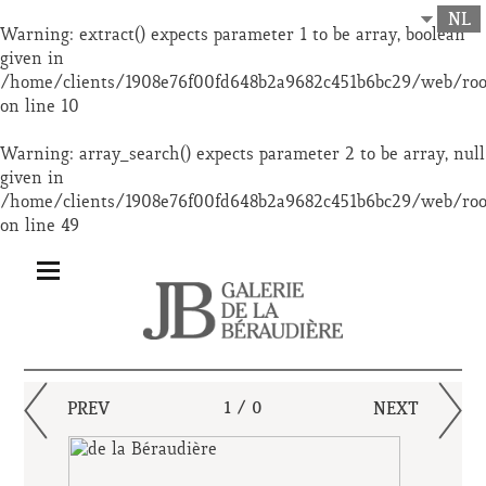
NL
Warning
: extract() expects parameter 1 to be array, boolean
given in
/home/clients/1908e76f00fd648b2a9682c451b6bc29/web/ro
on line
10
Warning
: array_search() expects parameter 2 to be array, null
given in
/home/clients/1908e76f00fd648b2a9682c451b6bc29/web/ro
on line
49
PREV
1 / 0
NEXT