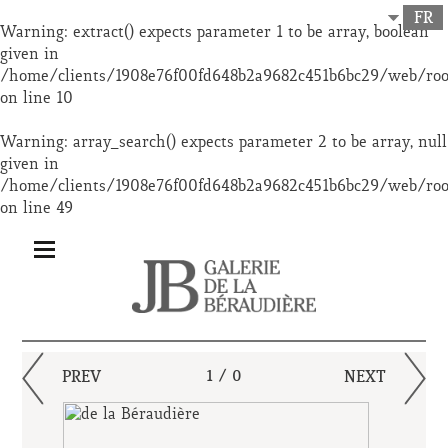
FR
Warning
: extract() expects parameter 1 to be array, boolean
given in
/home/clients/1908e76f00fd648b2a9682c451b6bc29/web/ro
on line
10
Warning
: array_search() expects parameter 2 to be array, null
given in
/home/clients/1908e76f00fd648b2a9682c451b6bc29/web/ro
on line
49
PREV
1 / 0
NEXT