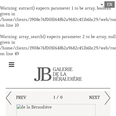
EN
Warning
: extract() expects parameter 1 to be array, boolean
given in
/home/clients/1908e76f00fd648b2a9682c451b6bc29/web/ro
on line
10
Warning
: array_search() expects parameter 2 to be array, null
given in
/home/clients/1908e76f00fd648b2a9682c451b6bc29/web/ro
on line
49
PREV
1 / 0
NEXT