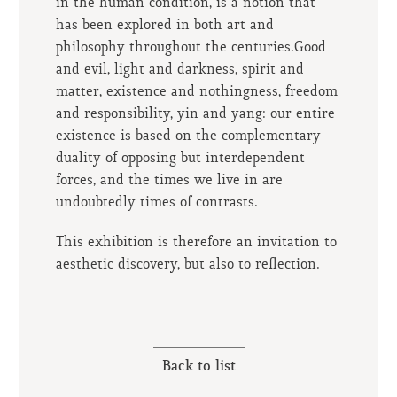
in the human condition, is a notion that
has been explored in both art and
philosophy throughout the centuries.Good
and evil, light and darkness, spirit and
matter, existence and nothingness, freedom
and responsibility, yin and yang: our entire
existence is based on the complementary
duality of opposing but interdependent
forces, and the times we live in are
undoubtedly times of contrasts.
This exhibition is therefore an invitation to
aesthetic discovery, but also to reflection.
Back to list