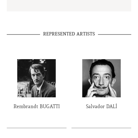
REPRESENTED ARTISTS
Rembrandt BUGATTI
Salvador DALÍ