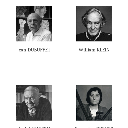
Jean DUBUFFET
William KLEIN