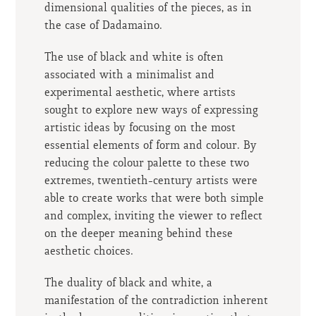
dimensional qualities of the pieces, as in
the case of Dadamaino.
The use of black and white is often
associated with a minimalist and
experimental aesthetic, where artists
sought to explore new ways of expressing
artistic ideas by focusing on the most
essential elements of form and colour. By
reducing the colour palette to these two
extremes, twentieth-century artists were
able to create works that were both simple
and complex, inviting the viewer to reflect
on the deeper meaning behind these
aesthetic choices.
The duality of black and white, a
manifestation of the contradiction inherent