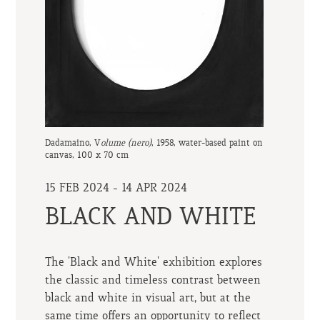
Dadamaino, V
olume (nero)
, 1958, water-based paint on
canvas, 100 x 70 cm
15 FEB 2024 - 14 APR 2024
BLACK AND WHITE
The 'Black and White' exhibition explores
the classic and timeless contrast between
black and white in visual art, but at the
same time offers an opportunity to reflect