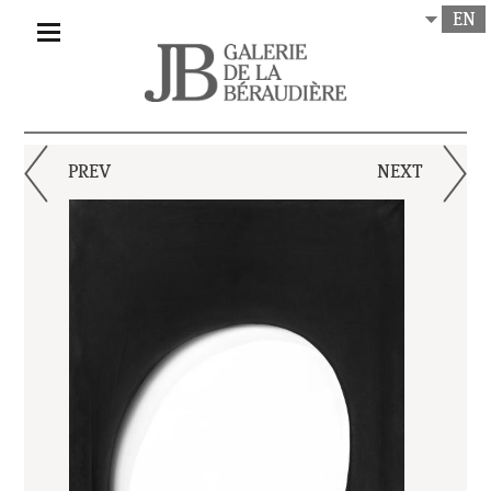
EN
PREV
NEXT