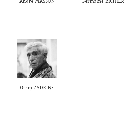
André MASSON
Germaine RICHIER
Ossip ZADKINE