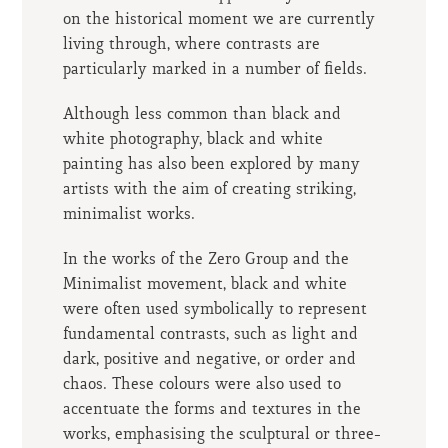
on the historical moment we are currently
living through, where contrasts are
particularly marked in a number of fields.
Although less common than black and
white photography, black and white
painting has also been explored by many
artists with the aim of creating striking,
minimalist works.
In the works of the Zero Group and the
Minimalist movement, black and white
were often used symbolically to represent
fundamental contrasts, such as light and
dark, positive and negative, or order and
chaos. These colours were also used to
accentuate the forms and textures in the
works, emphasising the sculptural or three-